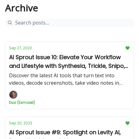
Archive
Sep 27, 2023
AI Sprout Issue 10: Elevate Your Workflow
and Lifestyle with Synthesia, Trickle, Snipo,
and Roam Around
Discover the latest AI tools that turn text into
videos, decode screenshots, take video notes in
Notion, and guide your travels. Don't miss out!
Essi (Esmaeil)
Sep 20, 2023
AI Sprout Issue #9: Spotlight on Levity AI,