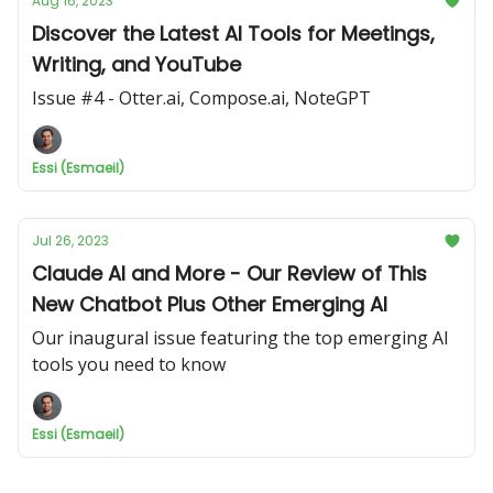
Aug 16, 2023
Discover the Latest AI Tools for Meetings,
Writing, and YouTube
Issue #4 - Otter.ai, Compose.ai, NoteGPT
Essi (Esmaeil)
Jul 26, 2023
Claude AI and More - Our Review of This
New Chatbot Plus Other Emerging AI
Our inaugural issue featuring the top emerging AI
tools you need to know
Essi (Esmaeil)