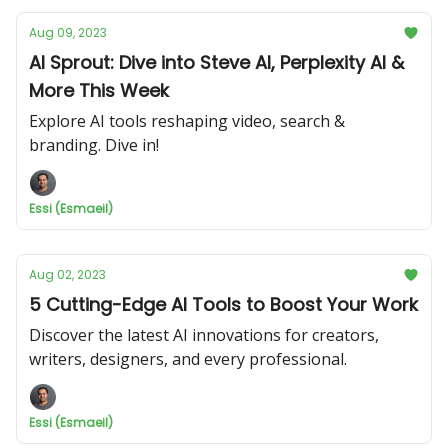
Aug 09, 2023
AI Sprout: Dive into Steve AI, Perplexity AI &
More This Week
Explore AI tools reshaping video, search &
branding. Dive in!
Essi (Esmaeil)
Aug 02, 2023
5 Cutting-Edge AI Tools to Boost Your Work
Discover the latest AI innovations for creators,
writers, designers, and every professional.
Essi (Esmaeil)