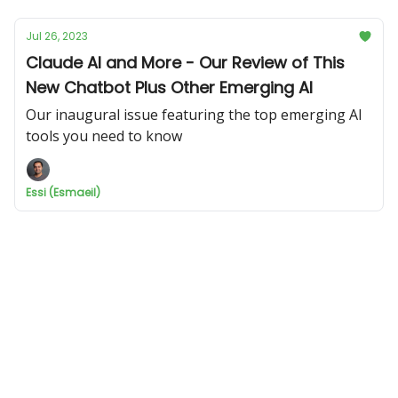
Jul 26, 2023
Claude AI and More - Our Review of This
New Chatbot Plus Other Emerging AI
Our inaugural issue featuring the top emerging AI
tools you need to know
Essi (Esmaeil)