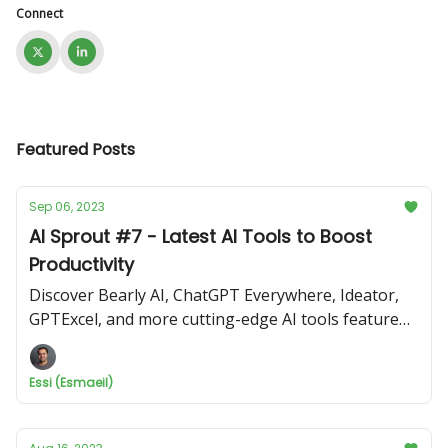
Connect
Featured Posts
Sep 06, 2023
AI Sprout #7 - Latest AI Tools to Boost
Productivity
Discover Bearly AI, ChatGPT Everywhere, Ideator,
GPTExcel, and more cutting-edge AI tools featured
in this edition.
Essi (Esmaeil)