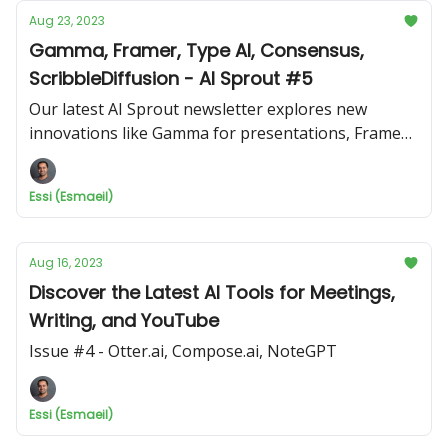
Aug 23, 2023
Gamma, Framer, Type AI, Consensus,
ScribbleDiffusion - AI Sprout #5
Our latest AI Sprout newsletter explores new
innovations like Gamma for presentations, Framer
for web design, Type AI writing assistant, and more!
Essi (Esmaeil)
Aug 16, 2023
Discover the Latest AI Tools for Meetings,
Writing, and YouTube
Issue #4 - Otter.ai, Compose.ai, NoteGPT
Essi (Esmaeil)