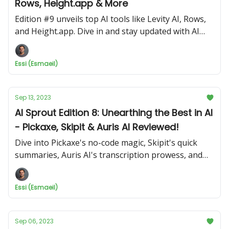
Rows, Height.app & More
Edition #9 unveils top AI tools like Levity AI, Rows,
and Height.app. Dive in and stay updated with AI
Sprout!
Essi (Esmaeil)
Sep 13, 2023
AI Sprout Edition 8: Unearthing the Best in AI
- Pickaxe, Skipit & Auris AI Reviewed!
Dive into Pickaxe's no-code magic, Skipit's quick
summaries, Auris AI's transcription prowess, and
get a laugh with Jokelub!
Essi (Esmaeil)
Sep 06, 2023