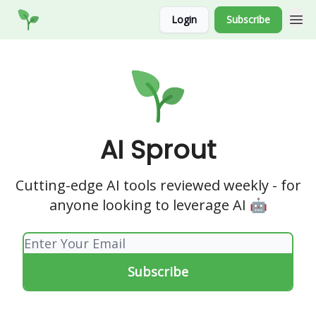
Socials
Login
Subscribe
Website
AI Sprout
Cutting-edge AI tools reviewed weekly - for
anyone looking to leverage AI 🤖