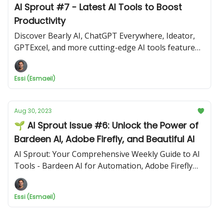
AI Sprout #7 - Latest AI Tools to Boost
Productivity
Discover Bearly AI, ChatGPT Everywhere, Ideator,
GPTExcel, and more cutting-edge AI tools featured
in this edition.
Essi (Esmaeil)
Aug 30, 2023
🌱 AI Sprout Issue #6: Unlock the Power of
Bardeen AI, Adobe Firefly, and Beautiful AI
AI Sprout: Your Comprehensive Weekly Guide to AI
Tools - Bardeen AI for Automation, Adobe Firefly
for Design, Beautiful AI for Presentations
Essi (Esmaeil)