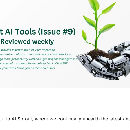

 to AI Sprout, where we continually unearth the latest and