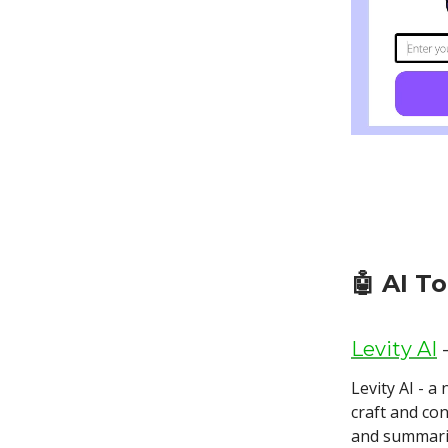
🤖
AI T
Levity AI
-
Levity AI - 
craft and con
and summari