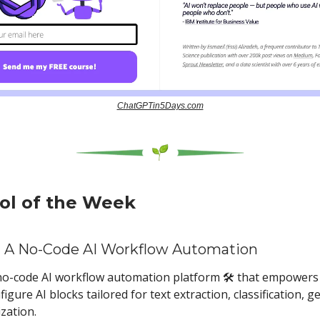
ChatGPTin5Days.com
ool of the Week
 A No-Code AI Workflow Automation
a no-code AI workflow automation platform 🛠️ that empowers
figure AI blocks tailored for text extraction, classification, g
zation.