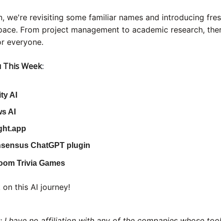
on, we're revisiting some familiar names and introducing fres
space. From project management to academic research, ther
r everyone.
 This Week
:
ity AI
s AI
ght.app
sensus ChatGPT plugin
oom Trivia Games
 on this AI journey!
: I have no affiliation with any of the companies whose too