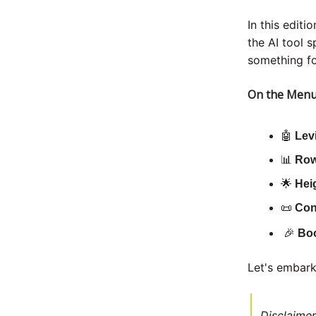
In this editi
the AI tool 
something fo
On the Menu
🤖
Lev
📊
Row
🌟
Hei
📜
Con
🎉
Bo
Let's embark
Disclaimer