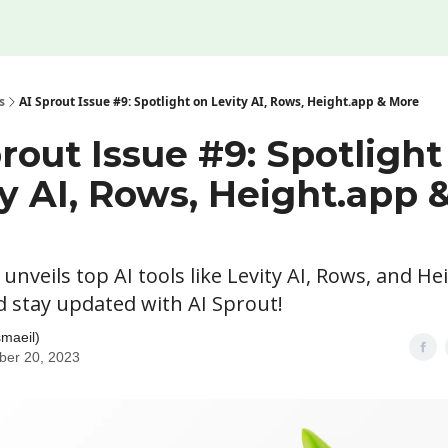
s
AI Sprout Issue #9: Spotlight on Levity AI, Rows, Height.app & More
rout Issue #9: Spotlight
y AI, Rows, Height.app 
 unveils top AI tools like Levity AI, Rows, and He
d stay updated with AI Sprout!
smaeil)
ber 20, 2023