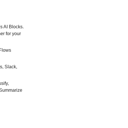
s AI Blocks.
er for your
 Flows
s, Slack,
sify,
e Summarize