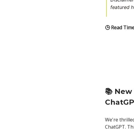
featured h
🕒 Read Time
📚
New 
ChatG
We're thrill
ChatGPT. Thi