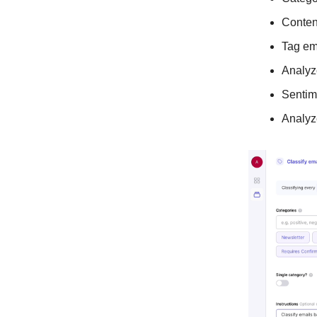
Conten
Tag em
Analyz
Sentim
Analyz