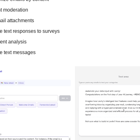
t moderation
ail attachments
e text responses to surveys
ent analysis
e text messages