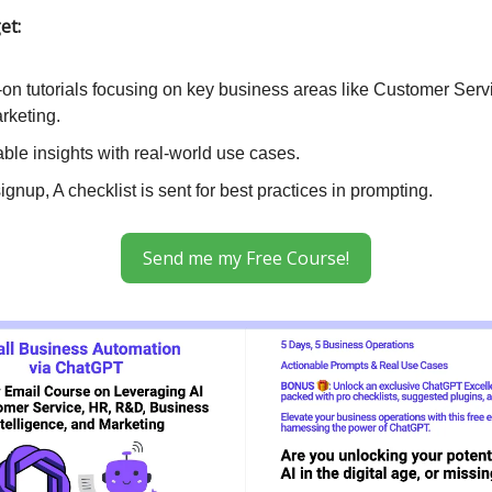
et:
on tutorials focusing on key business areas like Customer Serv
rketing.
ble insights with real-world use cases.
gnup, A checklist is sent for best practices in prompting.
Send me my Free Course!