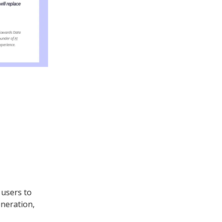
 users to
eneration,