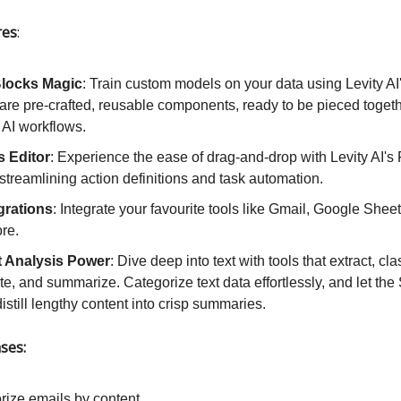
res
:
Blocks Magic
: Train custom models on your data using Levity AI'
re pre-crafted, reusable components, ready to be pieced togeth
 AI workflows.
s Editor
: Experience the ease of drag-and-drop with Levity AI's
 streamlining action definitions and task automation.
egrations
: Integrate your favourite tools like Gmail, Google Sheet
re.
t Analysis Power
: Dive deep into text with tools that extract, clas
e, and summarize. Categorize text data effortlessly, and let th
istill lengthy content into crisp summaries.
ses:
rize emails by content