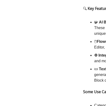
🔍
Key Featu
🧩
AI 
These a
unique
🖱️
Flow
Editor,
⚙️ Int
and mo
📜
Tex
generat
Block d
Some Use Ca
Catego