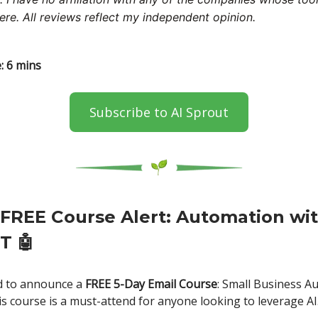
ere. All reviews reflect my independent opinion.
: 6 mins
Subscribe to AI Sprout
FREE Course Alert: Automation wi
PT
🤖
ed to announce a
FREE 5-Day Email Course
: Small Business A
s course is a must-attend for anyone looking to leverage AI