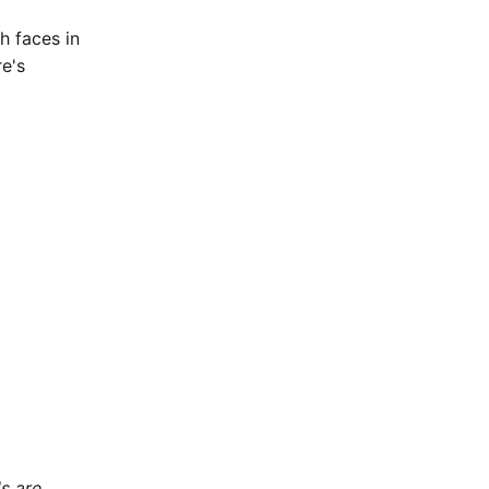
h faces in
e's
ls are