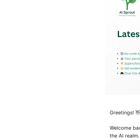

Greetings!
Welcome back
the AI realm.