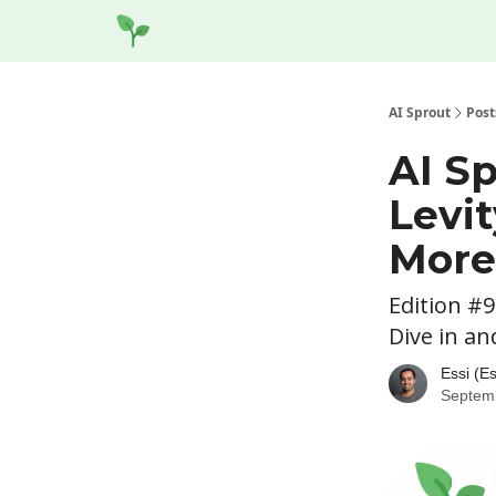
Socials
Website
AI Sprout
Post
AI Sp
Levit
More
Edition #9
Dive in an
Essi (E
Septem