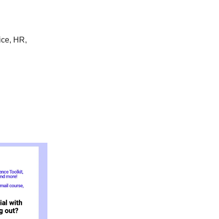
ice, HR,