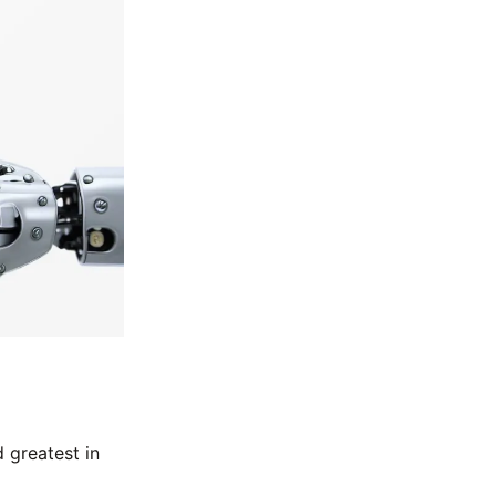
 greatest in