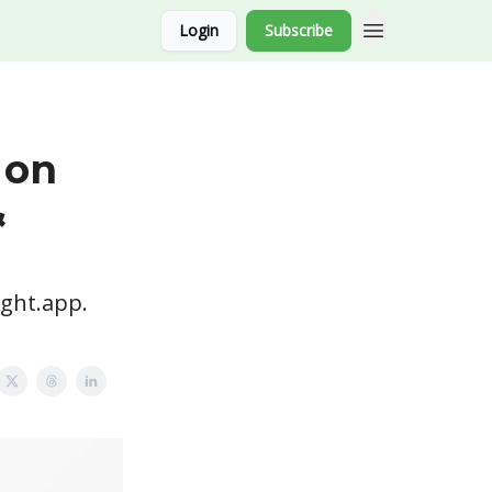
Login
Subscribe
 on
&
ight.app.