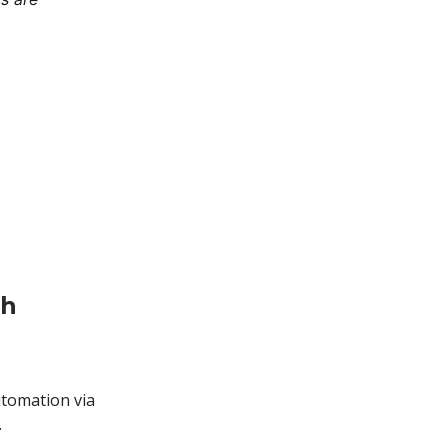
th
utomation via
.