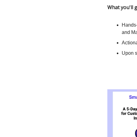
What you'll g
Hands-
and Ma
Actiona
Upon si