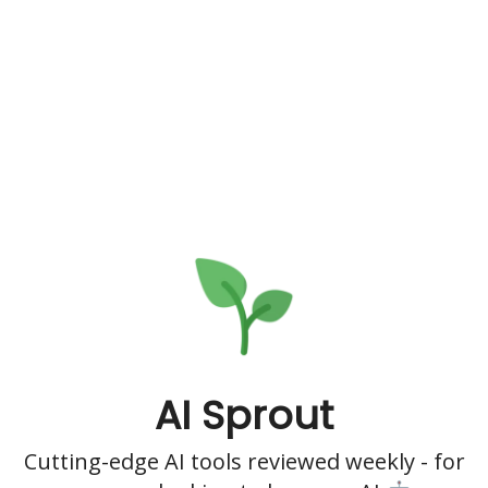
AI Sprout
Cutting-edge AI tools reviewed weekly - for