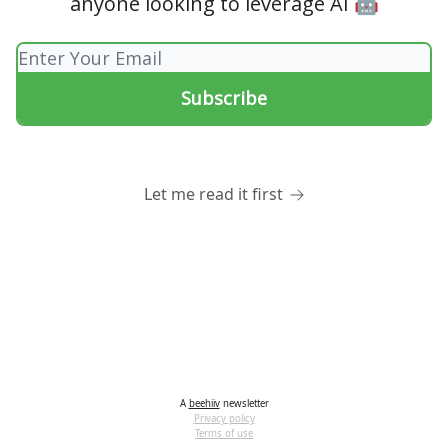
anyone looking to leverage AI 🤖
Let me read it first
A
beehiiv
newsletter
Privacy policy
Terms of use