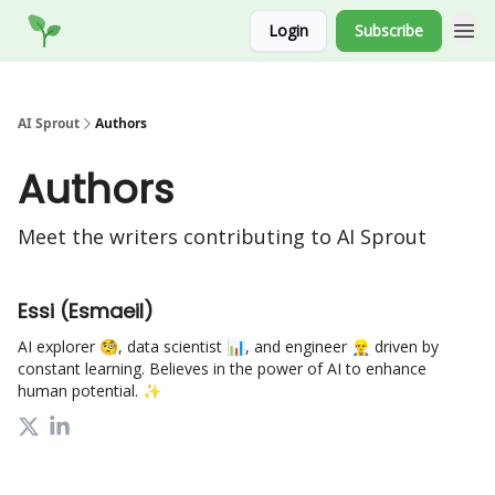
Socials
Login
Subscribe
Website
AI Sprout
Authors
Authors
Meet the writers contributing to
AI Sprout
Essi (Esmaeil)
AI explorer 🧐, data scientist 📊, and engineer 👷‍♂️ driven by
constant learning. Believes in the power of AI to enhance
human potential. ✨