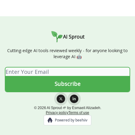
AI Sprout
Cutting-edge AI tools reviewed weekly - for anyone looking to
leverage AI 🤖
© 2026 AI Sprout 🌱 by Esmaeil Alizadeh.
Privacy policy
Terms of use
Powered by beehiiv