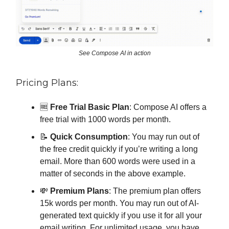
See Compose AI in action
Pricing Plans:
🆓
Free Trial Basic Plan
: Compose AI offers a
free trial with 1000 words per month.
📝
Quick Consumption
: You may run out of
the free credit quickly if you’re writing a long
email. More than 600 words were used in a
matter of seconds in the above example.
💸
Premium Plans
: The premium plan offers
15k words per month. You may run out of AI-
generated text quickly if you use it for all your
email writing. For unlimited usage, you have