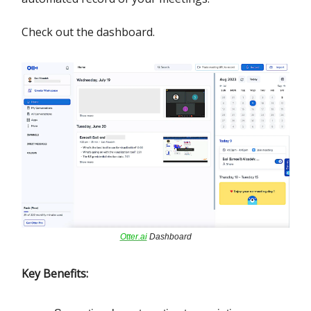
Check out the dashboard.
Otter.ai
Dashboard
Key Benefits: