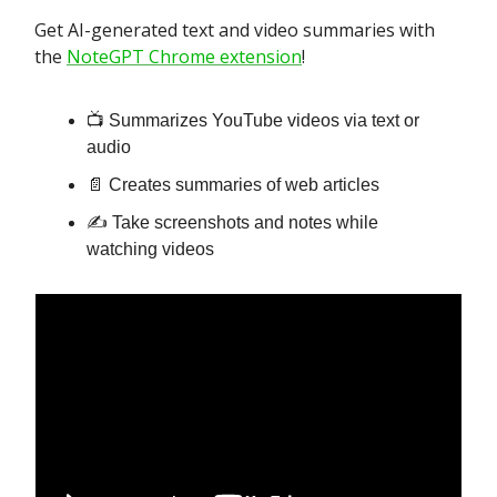
Get AI-generated text and video summaries with
the
NoteGPT Chrome extension
!
📺 Summarizes YouTube videos via text or
audio
📄 Creates summaries of web articles
✍️ Take screenshots and notes while
watching videos