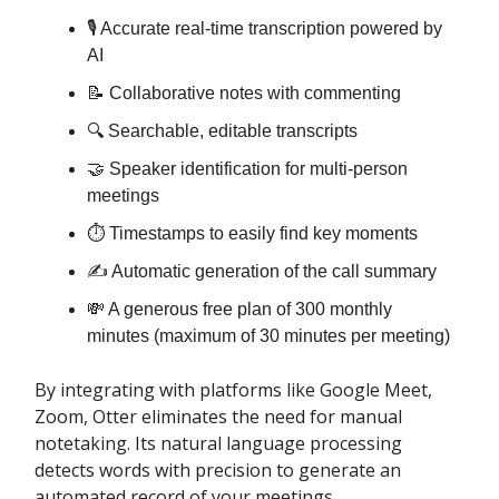
🎙️ Accurate real-time transcription powered by
AI
📝 Collaborative notes with commenting
🔍 Searchable, editable transcripts
🤝 Speaker identification for multi-person
meetings
⏱️ Timestamps to easily find key moments
✍️ Automatic generation of the call summary
💸 A generous free plan of 300 monthly
minutes (maximum of 30 minutes per meeting)
By integrating with platforms like Google Meet,
Zoom, Otter eliminates the need for manual
notetaking. Its natural language processing
detects words with precision to generate an
automated record of your meetings.