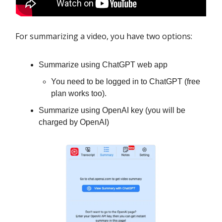
For summarizing a video, you have two options:
Summarize using ChatGPT web app
You need to be logged in to ChatGPT (free
plan works too).
Summarize using OpenAI key (you will be
charged by OpenAI)