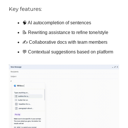
Key features:
🧠 AI autocompletion of sentences
📝 Rewriting assistance to refine tone/style
✍️ Collaborative docs with team members
💬 Contextual suggestions based on platform