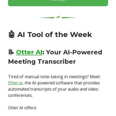
🤖
AI Tool of the Week
📝
Otter AI
: Your AI-Powered
Meeting Transcriber
Tired of manual note-taking in meetings? Meet
Otter.ai
, the AI-powered software that provides
automated transcripts of your audio and video
conferences.
Otter AI offers: