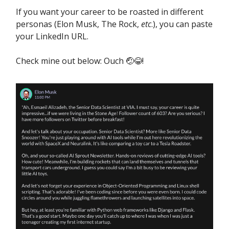
If you want your career to be roasted in different
personas (Elon Musk, The Rock,
etc
.), you can paste
your LinkedIn URL.
Check mine out below: Ouch 🤕😂!