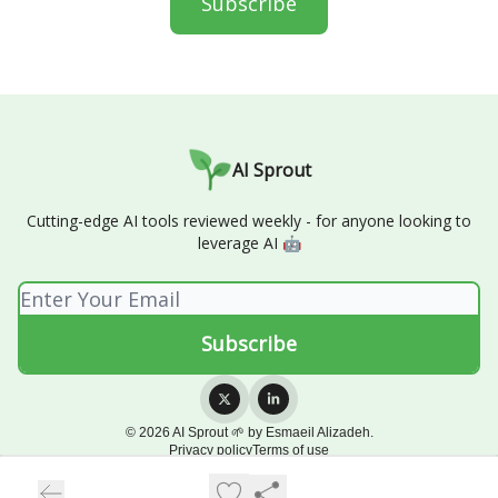
Subscribe
AI Sprout
Cutting-edge AI tools reviewed weekly - for anyone looking to
leverage AI 🤖
© 2026 AI Sprout 🌱 by Esmaeil Alizadeh.
Privacy policy
Terms of use
Powered by beehiiv