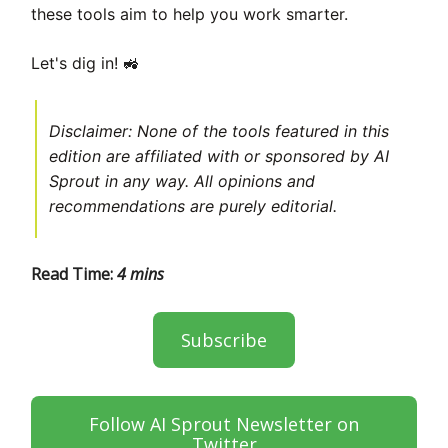
these tools aim to help you work smarter.
🚜
Let's dig in!
Disclaimer: None of the tools featured in this
edition are affiliated with or sponsored by AI
Sprout in any way. All opinions and
recommendations are purely editorial.
Read Time:
4 mins
Subscribe
Follow AI Sprout Newsletter on
Twitter