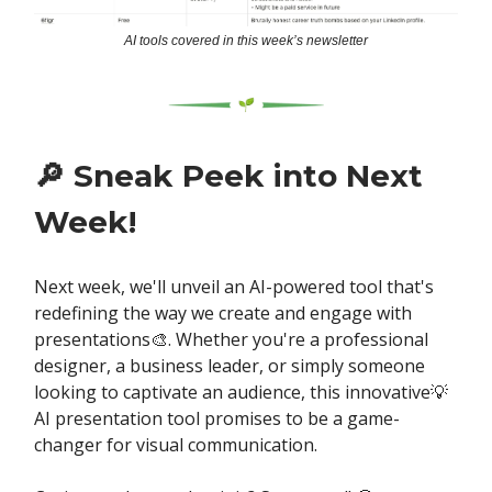
AI tools covered in this week’s newsletter
🔎
Sneak Peek into Next
Week!
Next week, we'll unveil an AI-powered tool that's
redefining the way we create and engage with
presentations🎨. Whether you're a professional
designer, a business leader, or simply someone
looking to captivate an audience, this innovative💡
AI presentation tool promises to be a game-
changer for visual communication.