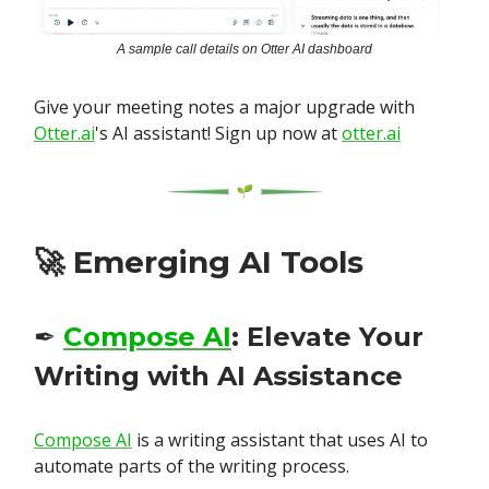
A sample call details on Otter AI dashboard
Give your meeting notes a major upgrade with
Otter.ai
's AI assistant! Sign up now at
otter.ai
🚀
Emerging AI Tools
✒️
Compose AI
: Elevate Your
Writing with AI Assistance
Compose AI
is a writing assistant that uses AI to
automate parts of the writing process.