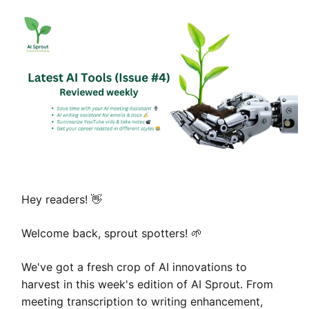
👋
Hey readers!
🌱
Welcome back, sprout spotters!
We've got a fresh crop of AI innovations to
harvest in this week's edition of AI Sprout. From
meeting transcription to writing enhancement,