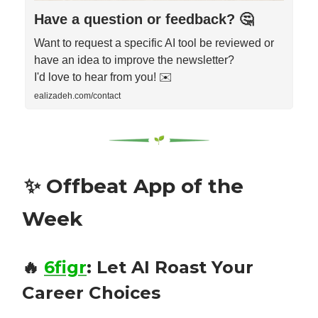
Have a question or feedback? 🤔
Want to request a specific AI tool be reviewed or
have an idea to improve the newsletter?
I'd love to hear from you! ✉️
ealizadeh.com/contact
✨
Offbeat App of the
Week
🔥
6figr
:
Let AI Roast Your
Career Choices