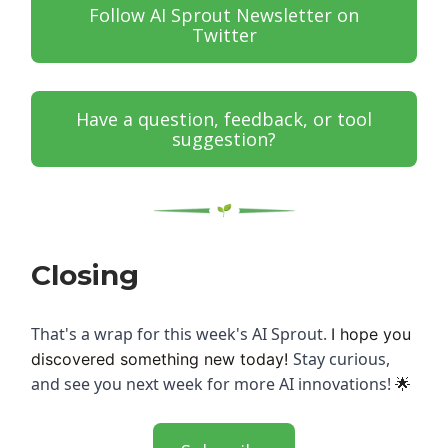
Follow AI Sprout Newsletter on
Twitter
Have a question, feedback, or tool
suggestion?
Closing
That's a wrap for this week's AI Sprout.
I hope you
Stay curious,
discovered something new today!
and see you next week for more AI innovations!
🌟