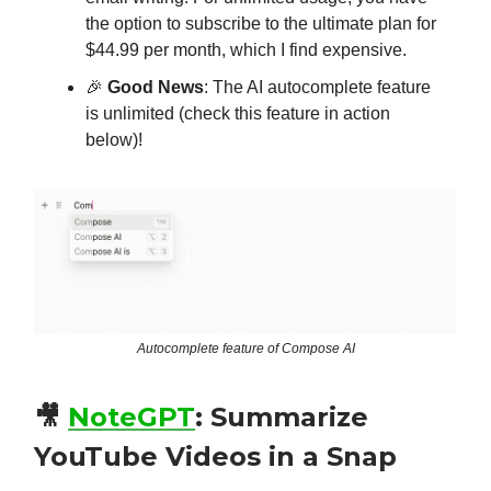
the option to subscribe to the ultimate plan for
$44.99 per month, which I find expensive.
🎉
Good News
: The AI autocomplete feature
is unlimited (check this feature in action
below)!
Autocomplete feature of Compose AI
🎥
NoteGPT
:
Summarize
YouTube Videos in a Snap