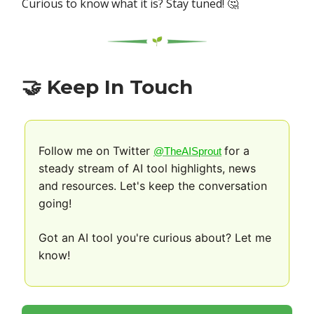
Curious to know what it is? Stay tuned! 🤔
🤝
Keep In Touch
Follow me on Twitter
for a
@TheAISprout
steady stream of AI tool highlights, news
and resources. Let's keep the conversation
going!
Got an AI tool you're curious about? Let me
know!