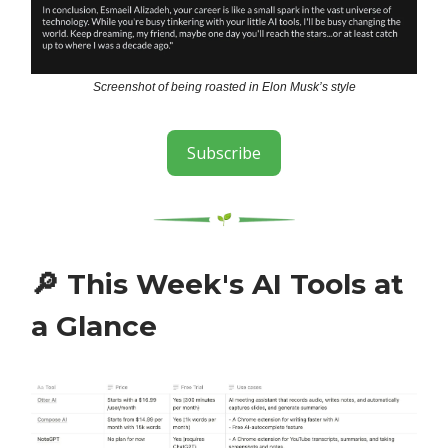
Screenshot of being roasted in Elon Musk’s style
Subscribe
🔎
This Week's AI Tools at
a Glance