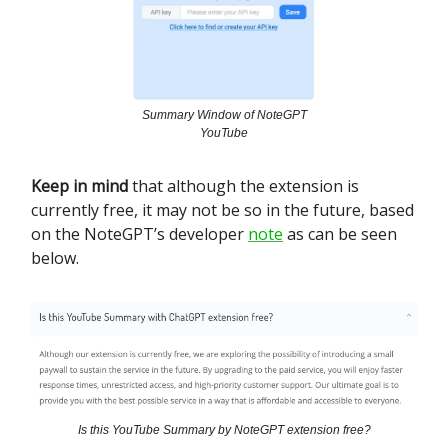
Summary Window of NoteGPT
YouTube
Keep in mind
that although the extension is
currently free, it may not be so in the future, based
on the NoteGPT’s developer
note
as can be seen
below.
Is this YouTube Summary by NoteGPT extension free?