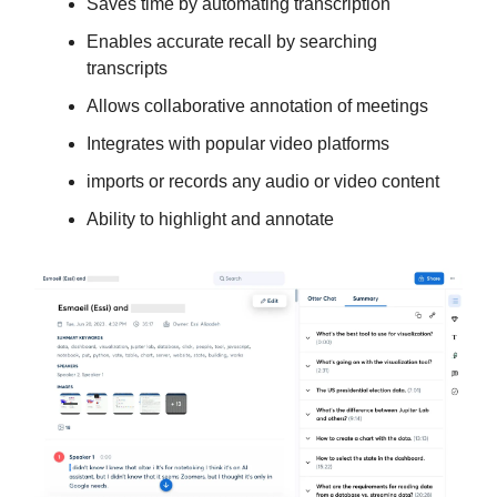
Saves time by automating transcription
Enables accurate recall by searching
transcripts
Allows collaborative annotation of meetings
Integrates with popular video platforms
imports or records any audio or video content
Ability to highlight and annotate