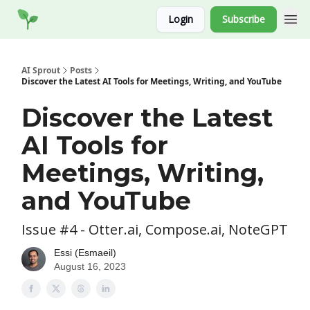
Socials
Login
Subscribe
Website
AI Sprout
Posts
Discover the Latest AI Tools for Meetings, Writing, and YouTube
Discover the Latest
AI Tools for
Meetings, Writing,
and YouTube
Issue #4 - Otter.ai, Compose.ai, NoteGPT
Essi (Esmaeil)
August 16, 2023