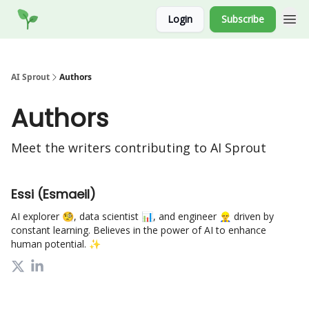
Socials
Login
Subscribe
Website
AI Sprout
Authors
Authors
Meet the writers contributing to
AI Sprout
Essi (Esmaeil)
AI explorer 🧐, data scientist 📊, and engineer 👷‍♂️ driven by
constant learning. Believes in the power of AI to enhance
human potential. ✨