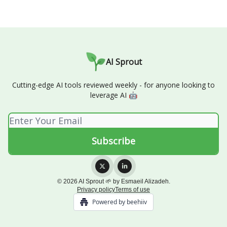
AI Sprout
Cutting-edge AI tools reviewed weekly - for anyone looking to
leverage AI 🤖
© 2026 AI Sprout 🌱 by Esmaeil Alizadeh.
Privacy policy
Terms of use
Powered by beehiiv